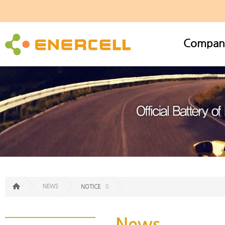
Compan
NEWS
NOTICE
News