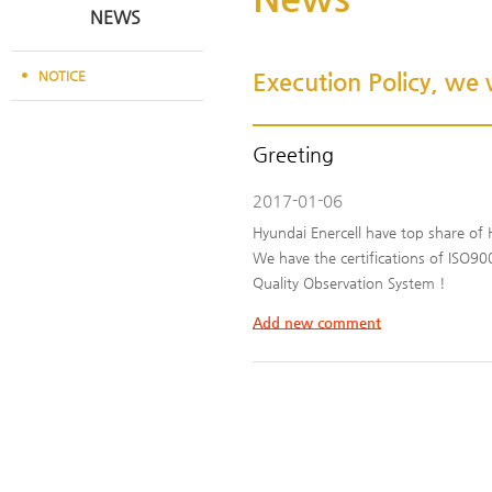
NEWS
NOTICE
Execution Policy, we w
Greeting
2017-01-06
Hyundai Enercell have top share of 
We have the certifications of ISO
Quality Observation System !
Add new comment