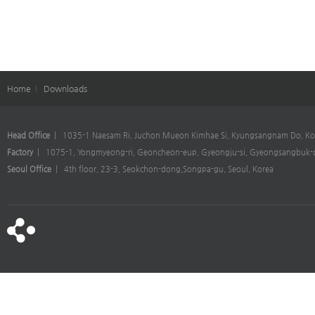
Home
|
Downloads
Head Office
| 1035-1 Naesam Ri, Juchon Mueon Kimhae Si, Kyungsangnam Do, Ko
Factory
| 1075-1, Yongmyeong-ri, Geoncheon-eup, Gyeongju-si, Gyeongsangbuk-d
Seoul Office
| 4th floor, 23-3, Seokchon-dong,Songpa-gu, Seoul, Korea